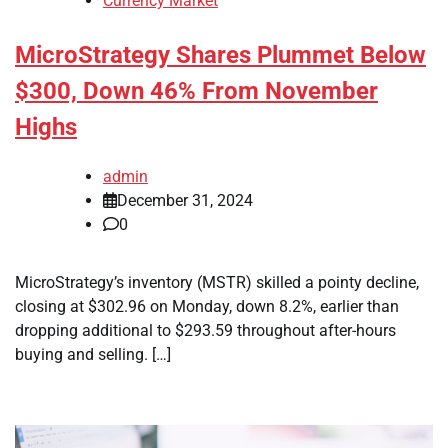
Currency Market
MicroStrategy Shares Plummet Below
$300, Down 46% From November
Highs
admin
December 31, 2024
0
MicroStrategy’s inventory (MSTR) skilled a pointy decline,
closing at $302.96 on Monday, down 8.2%, earlier than
dropping additional to $293.59 throughout after-hours
buying and selling. […]