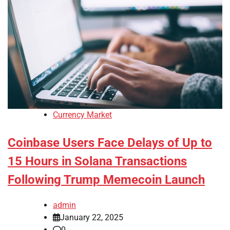
Currency Market
Coinbase Users Face Delays of Up to
15 Hours in Solana Transactions
Following Trump Memecoin Launch
admin
January 22, 2025
0