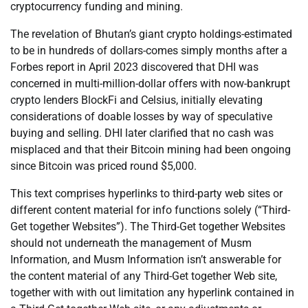
cryptocurrency funding and mining.
The revelation of Bhutan’s giant crypto holdings-estimated
to be in hundreds of dollars-comes simply months after a
Forbes report in April 2023 discovered that DHI was
concerned in multi-million-dollar offers with now-bankrupt
crypto lenders BlockFi and Celsius, initially elevating
considerations of doable losses by way of speculative
buying and selling. DHI later clarified that no cash was
misplaced and that their Bitcoin mining had been ongoing
since Bitcoin was priced round $5,000.
This text comprises hyperlinks to third-party web sites or
different content material for info functions solely (“Third-
Get together Websites”). The Third-Get together Websites
should not underneath the management of Musm
Information, and Musm Information isn’t answerable for
the content material of any Third-Get together Web site,
together with with out limitation any hyperlink contained in