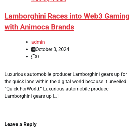
Lamborghini Races into Web3 Gaming
with Animoca Brands
admin
October 3, 2024
0
Luxurious automobile producer Lamborghini gears up for
the quick lane within the digital world because it unveiled
“Quick ForWorld.” Luxurious automobile producer
Lamborghini gears up […]
Leave a Reply