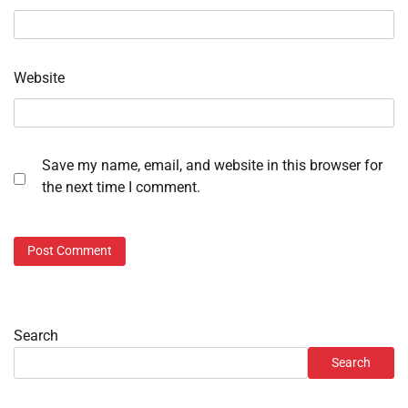
Website
Save my name, email, and website in this browser for
the next time I comment.
Search
Search