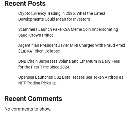
Recent Posts
Cryptocurrency Trading in 2026: What the Latest
Developments Could Mean for Investors
Scammers Launch Fake KSA Meme Coin Impersonating
Saudi Crown Prince
Argentinian President Javier Milei Charged With Fraud Amid
$LIBRA Token Collapse
BNB Chain Surpasses Solana and Ethereum in Daily Fees
for the First Time Since 2024
Opensea Launches OS2 Beta, Teases Sea Token Airdrop as
NFT Trading Picks Up
Recent Comments
No comments to show.