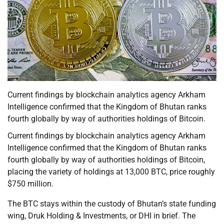
Current findings by blockchain analytics agency Arkham
Intelligence confirmed that the Kingdom of Bhutan ranks
fourth globally by way of authorities holdings of Bitcoin.
Current findings by blockchain analytics agency Arkham
Intelligence confirmed that the Kingdom of Bhutan ranks
fourth globally by way of authorities holdings of Bitcoin,
placing the variety of holdings at 13,000 BTC, price roughly
$750 million.
The BTC stays within the custody of Bhutan’s state funding
wing, Druk Holding & Investments, or DHI in brief. The