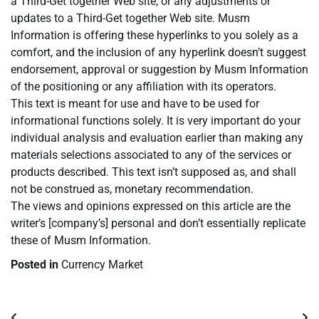
a Third-Get together Web site, or any adjustments or
updates to a Third-Get together Web site. Musm
Information is offering these hyperlinks to you solely as a
comfort, and the inclusion of any hyperlink doesn’t suggest
endorsement, approval or suggestion by Musm Information
of the positioning or any affiliation with its operators.
This text is meant for use and have to be used for
informational functions solely. It is very important do your
individual analysis and evaluation earlier than making any
materials selections associated to any of the services or
products described. This text isn’t supposed as, and shall
not be construed as, monetary recommendation.
The views and opinions expressed on this article are the
writer’s [company’s] personal and don’t essentially replicate
these of Musm Information.
Posted in
Currency Market