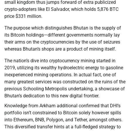
small kingdom thus jumps forward of extra publicized
crypto-adopters like El Salvador, which holds 5,876 BTC
price $331 million.
The purpose which distinguishes Bhutan is the supply of
its Bitcoin holdings—different governments normally lay
their arms on the cryptocurrencies by the use of seizures
whereas Bhutan’s shops are a product of mining itself.
The nation’s dive into cryptocurrency mining started in
2019, utilizing its wealthy hydroelectric energy to gasoline
inexperienced mining operations. In actual fact, one of
many greatest services was constructed on the ruins of the
previous Schooling Metropolis undertaking, a showcase of
Bhutan’s dedication to this new digital frontier.
Knowledge from Arkham additional confirmed that DHI’s
portfolio isn’t constrained to Bitcoin solely however spills
into Ethereum, BNB, Polygon, and Tether, amongst others.
This diversified transfer hints at a full-fledged strategy to