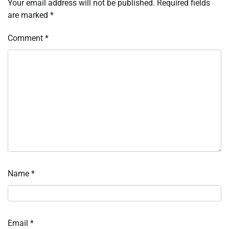
Your email address will not be published.
Required fields
are marked
*
Comment
*
Name
*
Email
*