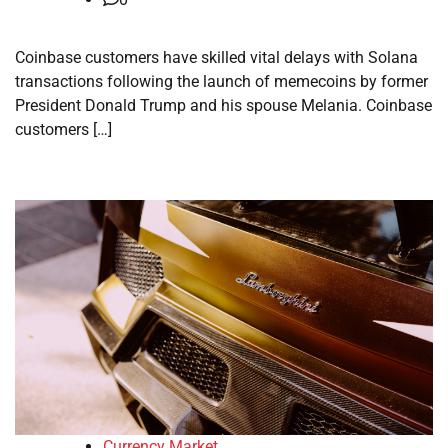
Coinbase customers have skilled vital delays with Solana
transactions following the launch of memecoins by former
President Donald Trump and his spouse Melania. Coinbase
customers […]
Currency Market