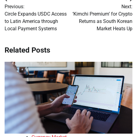
Post
Previous:
Next:
navigation
Circle Expands USDC Access
‘Kimchi Premium’ for Crypto
to Latin America through
Returns as South Korean
Local Payment Systems
Market Heats Up
Related Posts