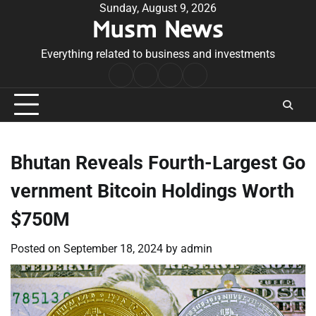
Skip
Sunday, August 9, 2026
Musm News
to
content
Everything related to business and investments
Home
Terms
Privacy
Contact
&
Policy
Us
Conditions
Bhutan Reveals Fourth-Largest Go
vernment Bitcoin Holdings Worth
$750M
Posted on
September 18, 2024
by
admin